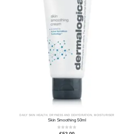
DAILY SKIN HEALTH
,
DRYNESS AND DEHYDRATION
,
MOISTURISER
Skin Smoothing 50ml
0
out of 5
€
52.00