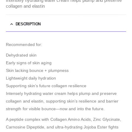
Intensely hydrating water cream helps plump and preserve
collagen and elastin
DESCRIPTION
Recommended for:
Dehydrated skin
Early signs of skin aging
Skin lacking bounce + plumpness
Lightweight daily hydration
Supporting skin’s future collagen resilience
Intensely hydrating water cream helps plump and preserve
collagen and elastin, supporting skin’s resilience and barrier
strength for visible bounce—now and into the future.
A peptide complex with Collagen Amino Acids, Zinc Glycinate,
Carnosine Dipeptide, and ultra-hydrating Jojoba Ester fights