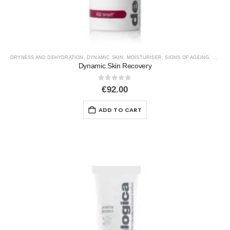
DRYNESS AND DEHYDRATION
,
DYNAMIC SKIN
,
MOISTURISER
,
SIGNS OF AGEING
,
SPF
Dynamic Skin Recovery
0
out of 5
€
92.00
ADD TO CART