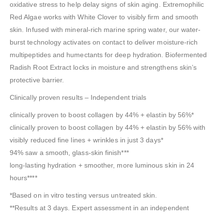
oxidative stress to help delay signs of skin aging. Extremophilic
Red Algae works with White Clover to visibly firm and smooth
skin. Infused with mineral-rich marine spring water, our water-
burst technology activates on contact to deliver moisture-rich
multipeptides and humectants for deep hydration. Biofermented
Radish Root Extract locks in moisture and strengthens skin’s
protective barrier.
Clinically proven results – Independent trials
clinically proven to boost collagen by 44% + elastin by 56%*
clinically proven to boost collagen by 44% + elastin by 56% with
visibly reduced fine lines + wrinkles in just 3 days*
94% saw a smooth, glass-skin finish***
long-lasting hydration + smoother, more luminous skin in 24
hours****
*Based on in vitro testing versus untreated skin.
**Results at 3 days. Expert assessment in an independent