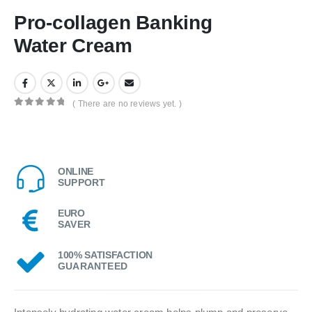
Pro-collagen Banking
Water Cream
( There are no reviews yet. )
0
out of 5
ONLINE
SUPPORT
EURO
SAVER
100% SATISFACTION
GUARANTEED