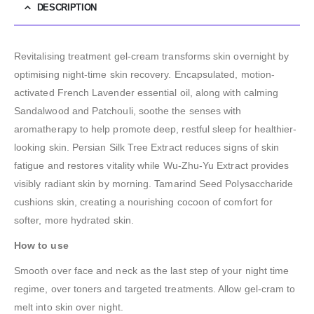
DESCRIPTION
Revitalising treatment gel-cream transforms skin overnight by
optimising night-time skin recovery. Encapsulated, motion-
activated French Lavender essential oil, along with calming
Sandalwood and Patchouli, soothe the senses with
aromatherapy to help promote deep, restful sleep for healthier-
looking skin. Persian Silk Tree Extract reduces signs of skin
fatigue and restores vitality while Wu-Zhu-Yu Extract provides
visibly radiant skin by morning. Tamarind Seed Polysaccharide
cushions skin, creating a nourishing cocoon of comfort for
softer, more hydrated skin.
How to use
Smooth over face and neck as the last step of your night time
regime, over toners and targeted treatments. Allow gel-cram to
melt into skin over night.