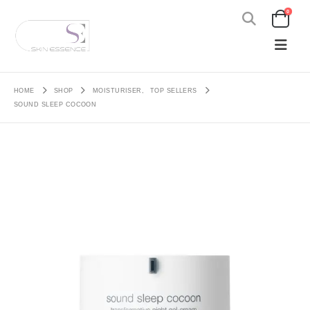
0
HOME
SHOP
MOISTURISER
,
TOP SELLERS
SOUND SLEEP COCOON