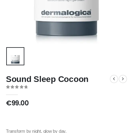
Sound Sleep Cocoon
0
out of 5
€
99.00
Transform by night, glow by day.