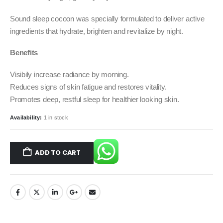
Sound sleep cocoon was specially formulated to deliver active
ingredients that hydrate, brighten and revitalize by night.
Benefits
Visibily increase radiance by morning.
Reduces signs of skin fatigue and restores vitality.
Promotes deep, restful sleep for healthier looking skin.
Availability:
1 in stock
ADD TO CART