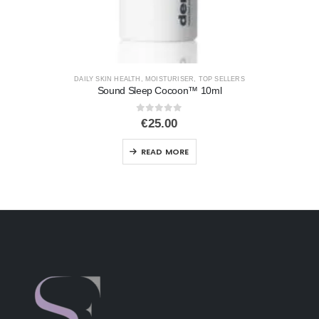
DAILY SKIN HEALTH
,
MOISTURISER
,
TOP SELLERS
Sound Sleep Cocoon™ 10ml
0
out of 5
€
25.00
READ MORE