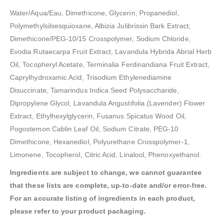
Water/Aqua/Eau, Dimethicone, Glycerin, Propanediol,
Polymethylsilsesquioxane, Albizia Julibrissin Bark Extract,
Dimethicone/PEG-10/15 Crosspolymer, Sodium Chloride,
Evodia Rutaecarpa Fruit Extract, Lavandula Hybrida Abrial Herb
Oil, Tocopheryl Acetate, Terminalia Ferdinandiana Fruit Extract,
Caprylhydroxamic Acid, Trisodium Ethylenediamine
Disuccinate, Tamarindus Indica Seed Polysaccharide,
Dipropylene Glycol, Lavandula Angustifolia (Lavender) Flower
Extract, Ethylhexylglycerin, Fusanus Spicatus Wood Oil,
Pogostemon Cablin Leaf Oil, Sodium Citrate, PEG-10
Dimethicone, Hexanediol, Polyurethane Crosspolymer-1,
Limonene, Tocopherol, Citric Acid, Linalool, Phenoxyethanol.
Ingredients are subject to change, we cannot guarantee
that these lists are complete, up-to-date and/or error-free.
For an accurate listing of ingredients in each product,
please refer to your product packaging.