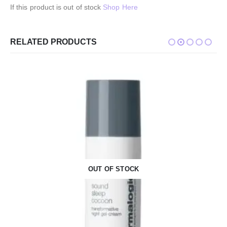
If this product is out of stock
Shop Here
RELATED PRODUCTS
OUT OF STOCK