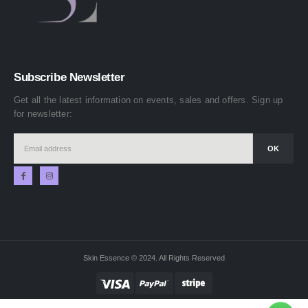
Subscribe Newsletter
Get all the latest information on events, sales and offers. Sign up
for newsletter:
Skin Essence © 2024. All Rights Reserved