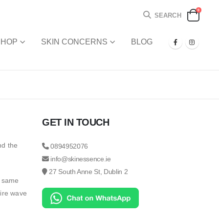
0
SEARCH
SHOP
SKIN CONCERNS
BLOG
GET IN TOUCH
nd the
0894952076
info@skinessence.ie
27 South Anne St, Dublin 2
e same
tire wave