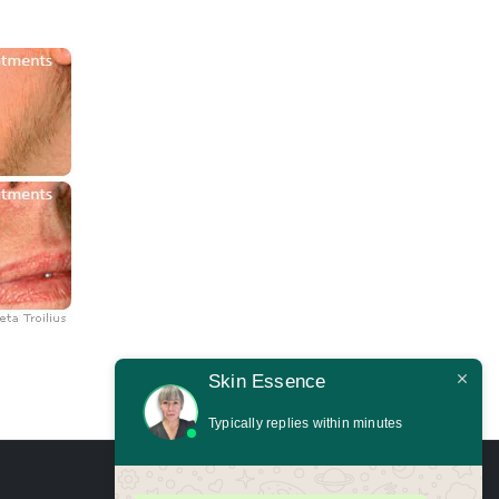
Skin Essence
Typically replies within minutes