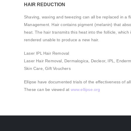
HAIR REDUCTION
Shaving, waxing and tweezing can all be replaced in a fl
Management. Hair contains pigment (melanin) that absorb
heat. The hair transmits this heat into the follicle, whic
rendered unable to produce a new hair.
Laser IPL Hair Removal
Laser Hair Removal, Dermalogica, Decleor, IPL, Ender
Skin Care, Gift Vouchers
Ellipse have documented trials of the effectiveness of al
These can be viewed at
www.ellipse.org