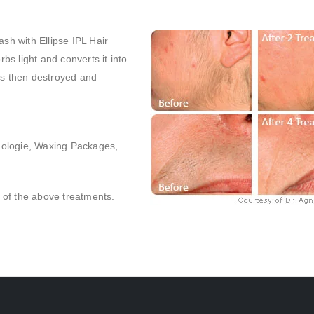
ash with Ellipse IPL Hair
s light and converts it into
h is then destroyed and
mologie, Waxing Packages,
l of the above treatments.