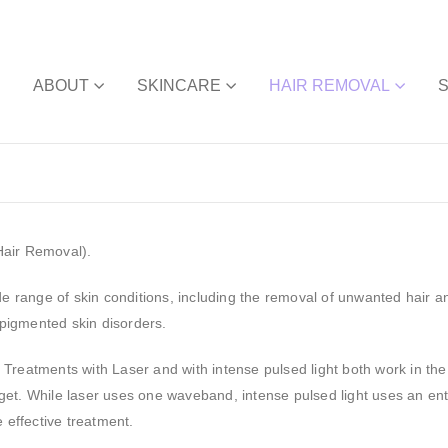
E
ABOUT
SKINCARE
HAIR REMOVAL
Hair Removal).
de range of skin conditions, including the removal of unwanted hair a
pigmented skin disorders.
 Treatments with Laser and with intense pulsed light both work in th
get. While laser uses one waveband, intense pulsed light uses an en
 effective treatment.