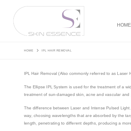
HOM
HOME
IPL HAIR REMOVAL
IPL Hair Removal (Also commonly referred to as Laser 
The Ellipse IPL System is used for the treatment of a wi
treatment of sun-damaged skin, acne and vascular and 
The difference between Laser and Intense Pulsed Light.
way, choosing wavelengths that are absorbed by the tar
length, penetrating to different depths, producing a more