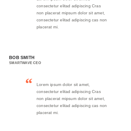
consectetur elitad adipiscing Cras
non placerat mipsum dolor sit amet,
consectetur elitad adipiscing cas non
placerat mi.
BOB SMITH
SMARTWAVE CEO
Lorem ipsum dolor sit amet,
consectetur elitad adipiscing Cras
non placerat mipsum dolor sit amet,
consectetur elitad adipiscing cas non
placerat mi.