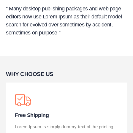
“ Many desktop publishing packages and web page
editors now use Lorem Ipsum as their default model
search for evolved over sometimes by accident,
sometimes on purpose ”
WHY CHOOSE US
Free Shipping
Lorem Ipsum is simply dummy text of the printing