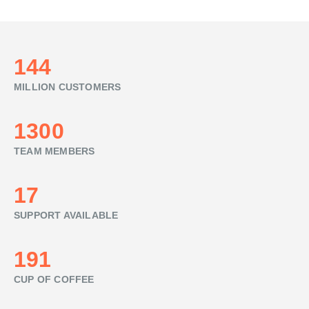
160
MILLION CUSTOMERS
1440
TEAM MEMBERS
19
SUPPORT AVAILABLE
212
CUP OF COFFEE