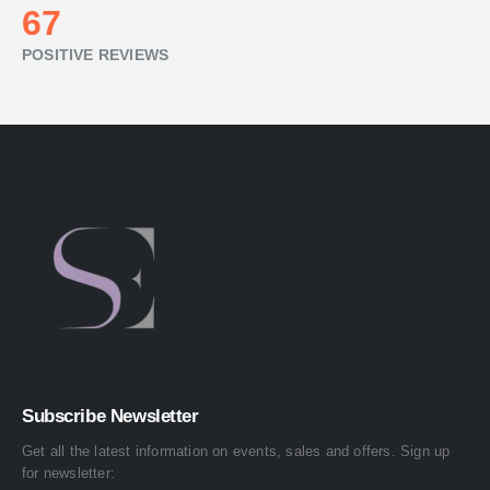
74
POSITIVE REVIEWS
Subscribe Newsletter
Get all the latest information on events, sales and offers. Sign up
for newsletter: