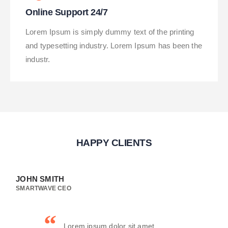
Online Support 24/7
Lorem Ipsum is simply dummy text of the printing
and typesetting industry. Lorem Ipsum has been the
industr.
HAPPY CLIENTS
JOHN SMITH
SMARTWAVE CEO
Lorem ipsum dolor sit amet,