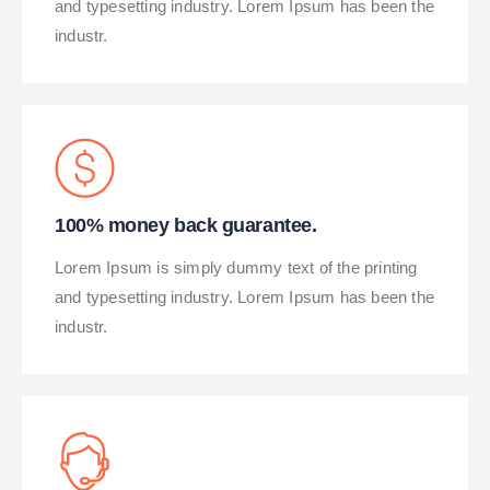
and typesetting industry. Lorem Ipsum has been the
industr.
100% money back guarantee.
Lorem Ipsum is simply dummy text of the printing
and typesetting industry. Lorem Ipsum has been the
industr.