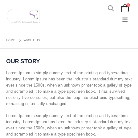
0
HOME
ABOUT US
OUR STORY
Lorem Ipsum is simply dummy text of the printing and typesetting
industry. Lorem Ipsum has been the industry’s standard dummy text
ever since the 1500s, when an unknown printer took a galley of type
and scrambled it to make a type specimen book. It has survived
not only five centuries, but also the leap into electronic typesetting,
remaining essentially unchanged.
Lorem Ipsum is simply dummy text of the printing and typesetting
industry. Lorem Ipsum has been the industry’s standard dummy text
ever since the 1500s, when an unknown printer took a galley of type
and scrambled it to make a type specimen book.