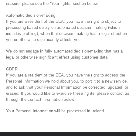
erasure, please see the ‘Your rights’ section below.
Automatic decision-making
If you are a resident of the EEA, you have the right to object to
processing based solely on automated decision-making (which
includes profiling), when that decision-making has a legal effect on
you or otherwise significantly affects you.
We do not engage in fully automated decision-making that has a
legal or otherwise significant effect using customer data.
GDPR
If you are a resident of the EEA, you have the right to access the
Personal Information we hold about you, to port it to a new service,
and to ask that your Personal Information be corrected, updated, or
erased. If you would like to exercise these rights, please contact us
through the contact information below
Your Personal Information will be processed in Ireland.