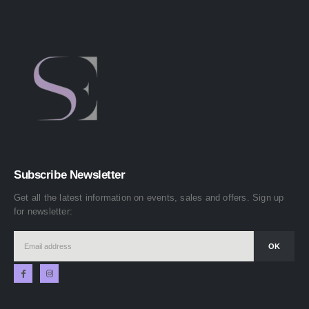
Subscribe Newsletter
Get all the latest information on events, sales and offers. Sign up
for newsletter: