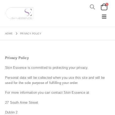
0
HOME
PRIVACY POLICY
Privacy Policy
Skin Essence is committed to protecting your privacy.
Personal data will be collected when you use this site and will be
used for the sole purpose of fulfilling your order.
For more information you can contact Skin Essence at
27 South Anne Street
Dublin 2