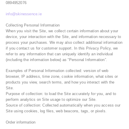
0894952076
info@skinessence.ie
Collecting Personal Information
When you visit the Site, we collect certain information about your
device, your interaction with the Site, and information necessary to
process your purchases. We may also collect additional information
if you contact us for customer support. In this Privacy Policy, we
refer to any information that can uniquely identify an individual
(including the information below) as “Personal Information”.
Examples of Personal Information collected: version of web
browser, IP address, time zone, cookie information, what sites or
products you view, search terms, and how you interact with the
Site.
Purpose of collection: to load the Site accurately for you, and to
perform analytics on Site usage to optimize our Site.
Source of collection: Collected automatically when you access our
Site using cookies, log files, web beacons, tags, or pixels.
Order information