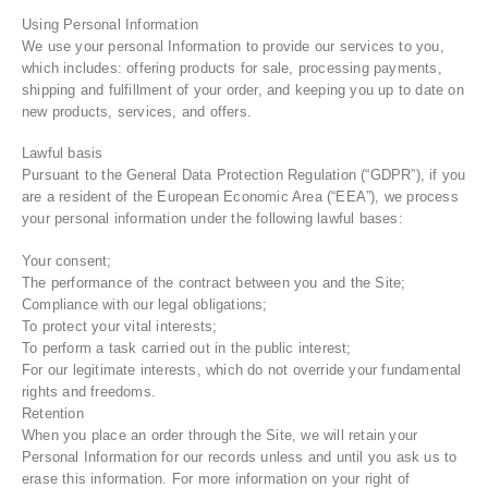
Using Personal Information
We use your personal Information to provide our services to you,
which includes: offering products for sale, processing payments,
shipping and fulfillment of your order, and keeping you up to date on
new products, services, and offers.
Lawful basis
Pursuant to the General Data Protection Regulation (“GDPR”), if you
are a resident of the European Economic Area (“EEA”), we process
your personal information under the following lawful bases:
Your consent;
The performance of the contract between you and the Site;
Compliance with our legal obligations;
To protect your vital interests;
To perform a task carried out in the public interest;
For our legitimate interests, which do not override your fundamental
rights and freedoms.
Retention
When you place an order through the Site, we will retain your
Personal Information for our records unless and until you ask us to
erase this information. For more information on your right of