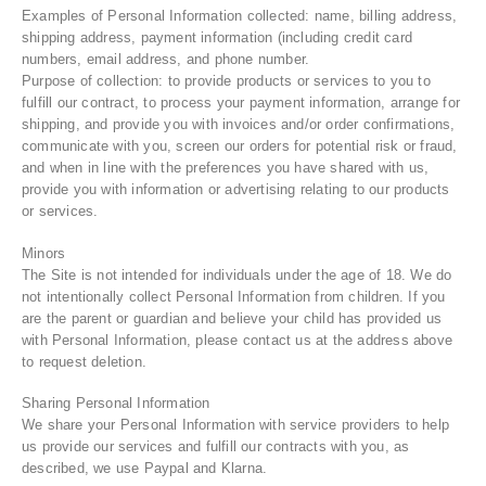
Examples of Personal Information collected: name, billing address,
shipping address, payment information (including credit card
numbers, email address, and phone number.
Purpose of collection: to provide products or services to you to
fulfill our contract, to process your payment information, arrange for
shipping, and provide you with invoices and/or order confirmations,
communicate with you, screen our orders for potential risk or fraud,
and when in line with the preferences you have shared with us,
provide you with information or advertising relating to our products
or services.
Minors
The Site is not intended for individuals under the age of 18. We do
not intentionally collect Personal Information from children. If you
are the parent or guardian and believe your child has provided us
with Personal Information, please contact us at the address above
to request deletion.
Sharing Personal Information
We share your Personal Information with service providers to help
us provide our services and fulfill our contracts with you, as
described, we use Paypal and Klarna.