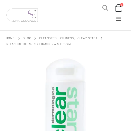
0
HOME
SHOP
CLEANSERS
,
OILINESS
,
CLEAR START
BREAKOUT CLEARING FOAMING WASH 177ML