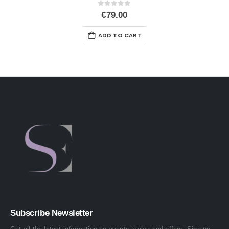
0
out of 5
€
79.00
ADD TO CART
Subscribe Newsletter