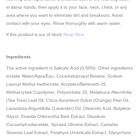
in damp hands, then apply it to your face, neck, chest, or any
area where you want to eliminate dirt and breakouts. Avoid
contact with your eyes. Rinse thoroughly with warm water.
If this product is out of stock
Shop Here
Ingredients
The active ingredient is Salicylic Acid (0.50%). Other ingredients
include Water/Aqua/Eau, Cocamidopropyl Betaine, Sodium
Lauroyl Methyl Isethionate, Acrylates/Beheneth-25
Methacrylate Copolymer, Polysorbate-20, Melaleuca Alternifolia
(Tea Tree) Leaf Oil, Citrus Aurantium Dulcis (Orange) Peel Oil,
Lavandula Angustifolia (Lavender) Oil, Oleanolic Acid, Butylene
Glycol, Enantia Chlorantha Bark Extract, Disodium
Cocoamphodiacetate, Spiraea Ulmaria Extract, Camellia
Sinensis Leaf Extract, Porphyra Umbilicalis Extract, Glycyrrhiza