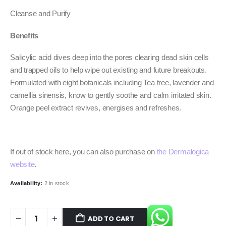
Cleanse and Purify
Benefits
Salicylic acid dives deep into the pores clearing dead skin cells
and trapped oils to help wipe out existing and future breakouts.
Formulated with eight botanicals including Tea tree, lavender and
camellia sinensis, know to gently soothe and calm irritated skin.
Orange peel extract revives, energises and refreshes.
If out of stock here, you can also purchase on
the Dermalogica
website
.
Availability:
2 in stock
ADD TO CART