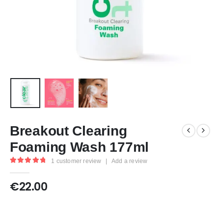
Breakout Clearing
Foaming Wash 177ml
1
customer review
|
Add a review
5.00
out of 5
€
22.00