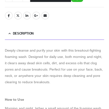
DESCRIPTION
Deeply cleanse and purify your skin with this breakout-fighting
foaming wash. Designed for daily use, both morning and night,
it clears away dead skin cells, dirt, and excess oils that clog
pores and cause breakouts. Perfect for use on your face, back,
neck, or anywhere your skin requires deep cleaning and pore
clearing to reduce breakouts.
How to Use
Morning and night, lather a small amount of the foaming wash