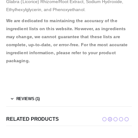
Glabra (Licorice) Rhizome/Root Extract, Sodium Hydroxide,
Ethylhexylglycerin, and Phenoxyethanol.
We are dedicated to maintaining the accuracy of the
ingredient lists on this website. However, as ingredients
may change, we cannot guarantee that these lists are
complete, up-to-date, or error-free. For the most accurate
ingredient information, please refer to your product
packaging.
REVIEWS (1)
RELATED PRODUCTS