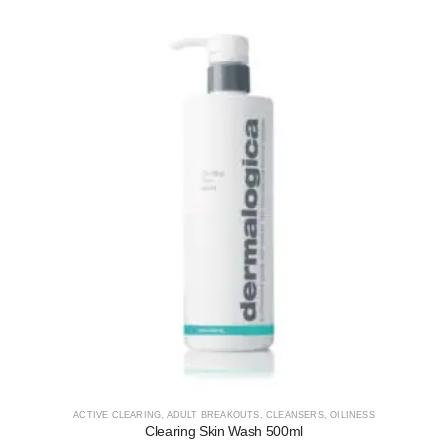
ACTIVE CLEARING
,
ADULT BREAKOUTS
,
CLEANSERS
,
OILINESS
Clearing Skin Wash 500ml