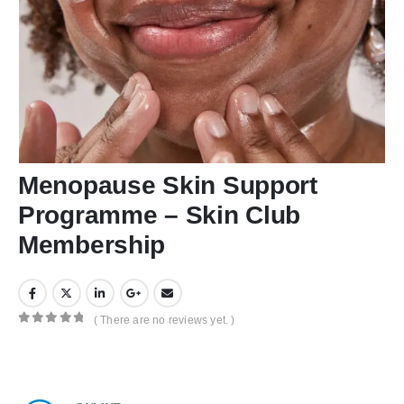
Menopause Skin Support
Programme – Skin Club
Membership
( There are no reviews yet. )
0
out of 5