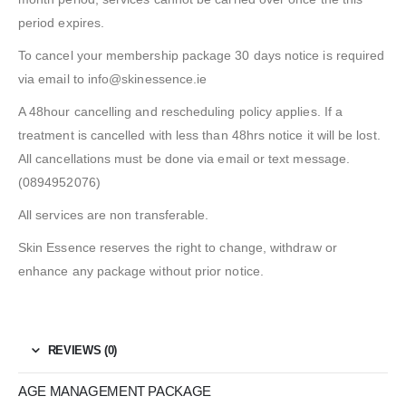
period expires.
To cancel your membership package 30 days notice is required
via email to info@skinessence.ie
A 48hour cancelling and rescheduling policy applies. If a
treatment is cancelled with less than 48hrs notice it will be lost.
All cancellations must be done via email or text message.
(0894952076)
All services are non transferable.
Skin Essence reserves the right to change, withdraw or
enhance any package without prior notice.
REVIEWS (0)
AGE MANAGEMENT PACKAGE