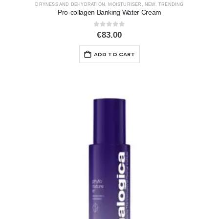
DRYNESS AND DEHYDRATION
,
MOISTURISER
,
NEW
,
TRENDING
Pro-collagen Banking Water Cream
0
out of 5
€
83.00
ADD TO CART