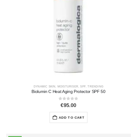
DYNAMIC SKIN
,
MOISTURISER
,
SPF
,
TRENDING
Biolumin C Heat Aging Protector SPF 50
0
out of 5
€
95.00
ADD TO CART