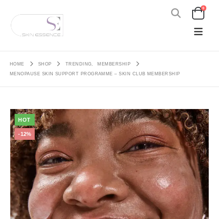
0
HOME
SHOP
TRENDING
,
MEMBERSHIP
MENOPAUSE SKIN SUPPORT PROGRAMME – SKIN CLUB MEMBERSHIP
HOT
-12%