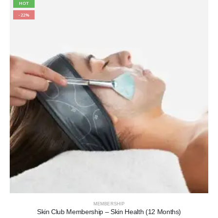
HOT
-22%
MEMBERSHIP
Skin Club Membership – Skin Health (12 Months)