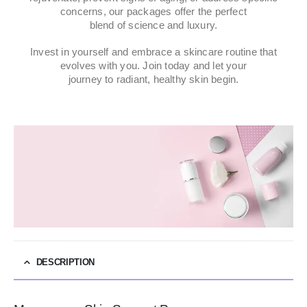
concerns, our packages offer the perfect
blend of science and luxury.
Invest in yourself and embrace a skincare routine that
evolves with you. Join today and let your
journey to radiant, healthy skin begin.
DESCRIPTION