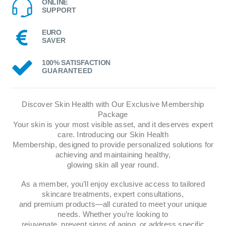
ONLINE
SUPPORT
EURO
SAVER
100% SATISFACTION
GUARANTEED
Discover Skin Health with Our Exclusive Membership
Package
Your skin is your most visible asset, and it deserves expert
care. Introducing our Skin Health
Membership, designed to provide personalized solutions for
achieving and maintaining healthy,
glowing skin all year round.
As a member, you’ll enjoy exclusive access to tailored
skincare treatments, expert consultations,
and premium products—all curated to meet your unique
needs. Whether you’re looking to
rejuvenate, prevent signs of aging, or address specific