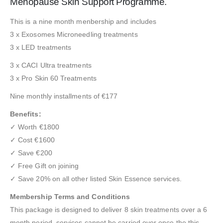
Menopause Skin Support Programme.
This is a nine month menbership and includes
3 x Exosomes Microneedling treatments
3 x LED treatments
3 x CACI Ultra treatments
3 x Pro Skin 60 Treatments
Nine monthly installments of €177
Benefits:
✓ Worth €1800
✓ Cost €1600
✓ Save €200
✓ Free Gift on joining
✓ Save 20% on all other listed Skin Essence services.
Membership Terms and Conditions
This package is designed to deliver 8 skin treatments over a 6
month period, services cannot be carried over once the this