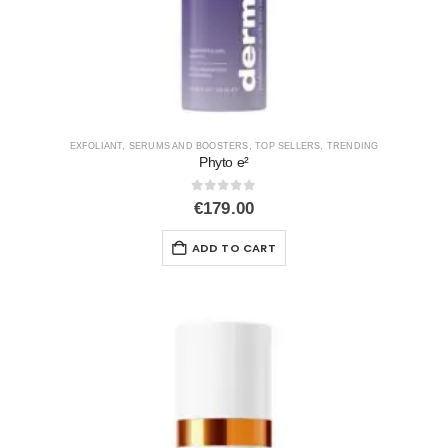
EXFOLIANT
,
SERUMS AND BOOSTERS
,
TOP SELLERS
,
TRENDING
Phyto e²
0
out of 5
€
179.00
ADD TO CART