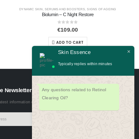
NS OF AGEING
e
Skin Essence
Typically replies within minutes
Any questions related to Retinol
Clearing Oil?
ADULT BREAKOUTS
,
CLEANSERS
,
DAILY SKIN HEAL
e Newsletter
Special Cleansing Gel 500ml
latest information on events, sales and offers. Sign up for newsletter:
0
out of 5
€
74.00