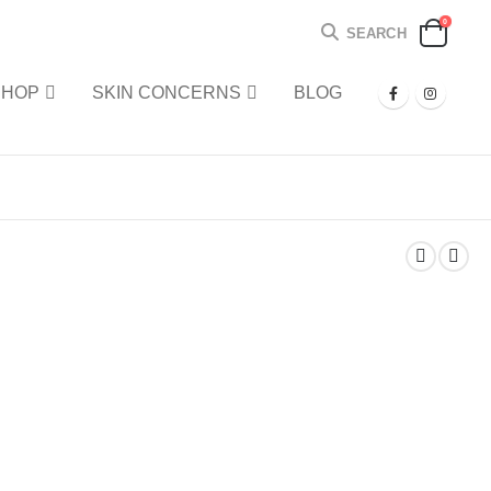
0
SEARCH
SHOP
SKIN CONCERNS
BLOG