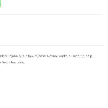
en Jojoba oils. Slow-release Retinol works all night to help
 help clear skin.