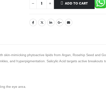
ADD TO CART
th skin-mimicking phytoactive lipids from Argan, Rosehip Seed and Gold
kles, and hyperpigmentation. Salicylic Acid targets active breakouts to
ing the eye area.