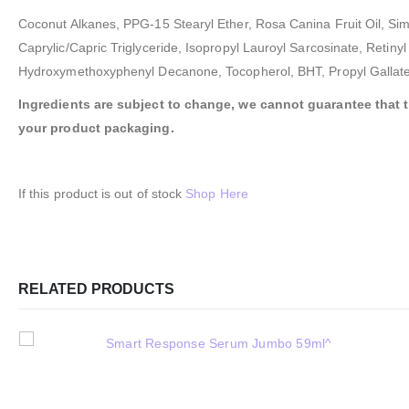
Coconut Alkanes, PPG-15 Stearyl Ether, Rosa Canina Fruit Oil, Sim
Caprylic/Capric Triglyceride, Isopropyl Lauroyl Sarcosinate, Retiny
Hydroxymethoxyphenyl Decanone, Tocopherol, BHT, Propyl Gallate
Ingredients are subject to change, we cannot guarantee that the
your product packaging.
If this product is out of stock
Shop Here
RELATED PRODUCTS