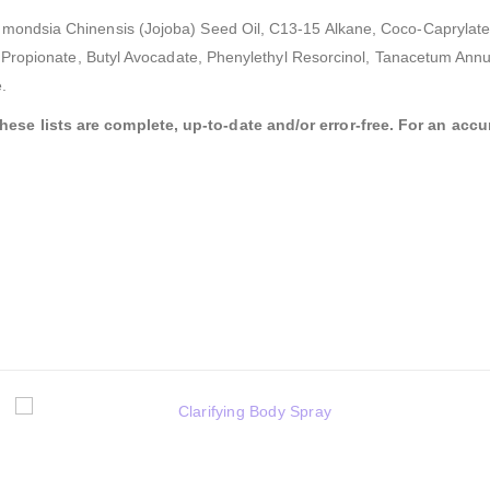
mondsia Chinensis (Jojoba) Seed Oil, C13-15 Alkane, Coco-Caprylate/C
l Propionate, Butyl Avocadate, Phenylethyl Resorcinol, Tanacetum Annuu
.
se lists are complete, up-to-date and/or error-free. For an accura