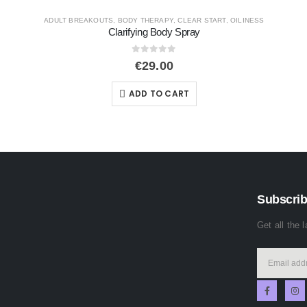
START
,
OILINESS
DYNAMIC SKIN
,
SERUMS AND BOOSTERS
,
SIG
Biolumin – C Night Restor
0
out of 5
€
109.00
ADD TO CART
Subscrib
Get all the 