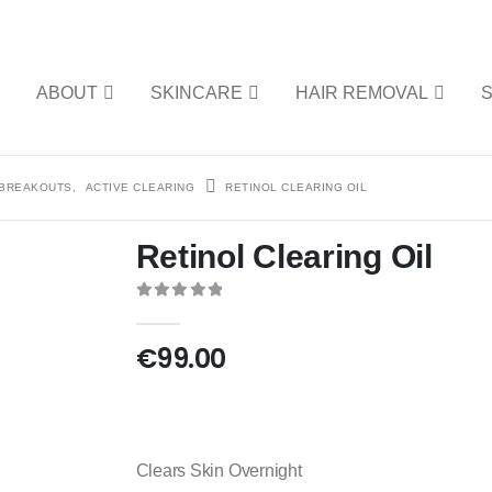
E
ABOUT
SKINCARE
HAIR REMOVAL
 BREAKOUTS
,
ACTIVE CLEARING
RETINOL CLEARING OIL
Retinol Clearing Oil
0
out of 5
€
99.00
Clears Skin Overnight