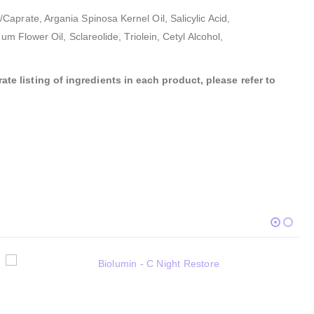
aprate, Argania Spinosa Kernel Oil, Salicylic Acid,
m Flower Oil, Sclareolide, Triolein, Cetyl Alcohol,
te listing of ingredients in each product, please refer to