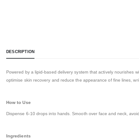
DESCRIPTION
Powered by a lipid-based delivery system that actively nourishes wi
optimise skin recovery and reduce the appearance of fine lines, wrin
How to Use
Dispense 6-10 drops into hands. Smooth over face and neck, avoid
Ingredients