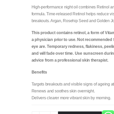
High-performance night oil combines Retinol and
formula. Time-released Retinol helps reduce vis
breakouts. Argan, Rosehip Seed and Golden Jojo
This product contains retinol, a form of Vita
a physician prior to use. Not recommended fo
eye are. Temporary redness, flakiness, peel
and will fade over time. Use sunscreen during
advice from a professional skin therapist.
Benefits
Targets breakouts and visible signs of ageing a
Renews and soothes skin overnight.
Delivers clearer more vibrant skin by morning.