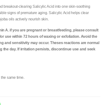
 breakout-clearing Salicylic Acid into one skin-soothing
ible signs of premature aging. Salicylic Acid helps clear
ba oils actively nourish skin.
min A. if you are pregnant or breastfeeding, please consult
r use within 72 hours of waxing or exfoliation. Avoid the
ing and sensitivity may occur. Theses reactions are normal
 the day. If irritation persists, discontinue use and seek
t the same time.