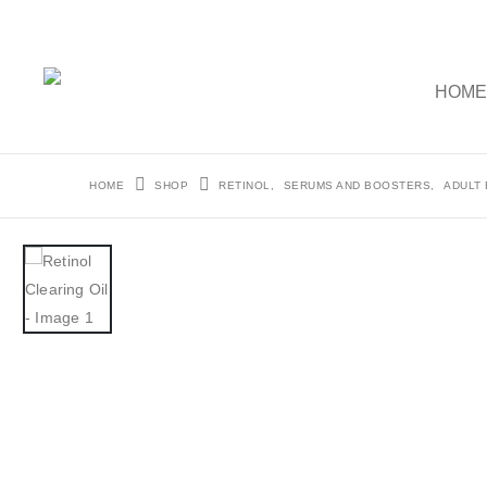
HOM
HOME
SHOP
RETINOL
,
SERUMS AND BOOSTERS
,
ADULT