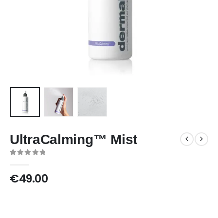
UltraCalming™ Mist
0
out of 5
€
49.00