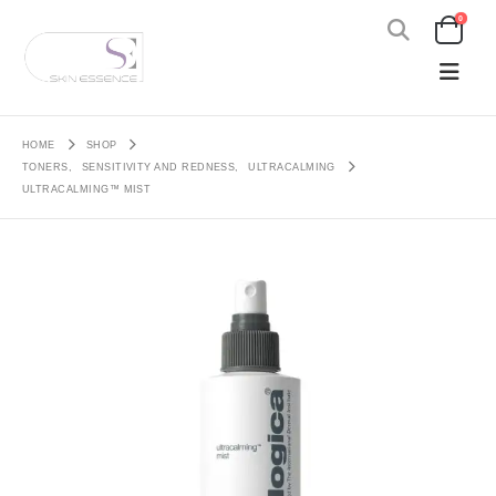
0
HOME
SHOP
TONERS
,
SENSITIVITY AND REDNESS
,
ULTRACALMING
ULTRACALMING™ MIST