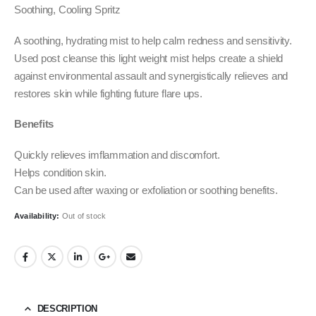
Soothing, Cooling Spritz
A soothing, hydrating mist to help calm redness and sensitivity.
Used post cleanse this light weight mist helps create a shield
against environmental assault and synergistically relieves and
restores skin while fighting future flare ups.
Benefits
Quickly relieves imflammation and discomfort.
Helps condition skin.
Can be used after waxing or exfoliation or soothing benefits.
Availability:
Out of stock
DESCRIPTION