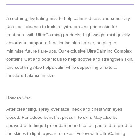
A soothing, hydrating mist to help calm redness and sensitivity.
Use post-cleanse to lock in hydration and prime skin for
treatment with UltraCalming products. Lightweight mist quickly
absorbs to support a functioning skin barrier, helping to
minimise future flare-ups. Our exclusive UltraCalming Complex
contains Oat and botanicals to help soothe and strengthen skin,
and soothing Aloe helps calm while supporting a natural
moisture balance in skin.
How to Use
After cleansing, spray over face, neck and chest with eyes
closed. For added benefits, press into skin. May also be
sprayed onto fingertips or dampened cotton pad and applied to
the skin with light, upward strokes. Follow with UltraCalming