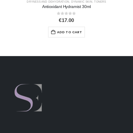
CLEAR START
,
OILINESS
,
TONERS
Micro Pore Mist
0
out of 5
€
27.00
ADD TO CART