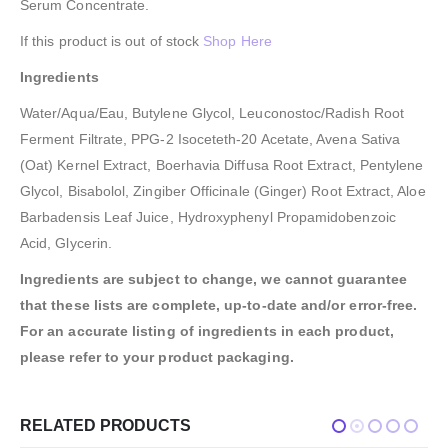
Serum Concentrate.
If this product is out of stock
Shop Here
Ingredients
Water/Aqua/Eau, Butylene Glycol, Leuconostoc/Radish Root
Ferment Filtrate, PPG-2 Isoceteth-20 Acetate, Avena Sativa
(Oat) Kernel Extract, Boerhavia Diffusa Root Extract, Pentylene
Glycol, Bisabolol, Zingiber Officinale (Ginger) Root Extract, Aloe
Barbadensis Leaf Juice, Hydroxyphenyl Propamidobenzoic
Acid, Glycerin.
Ingredients are subject to change, we cannot guarantee
that these lists are complete, up-to-date and/or error-free.
For an accurate listing of ingredients in each product,
please refer to your product packaging.
RELATED PRODUCTS