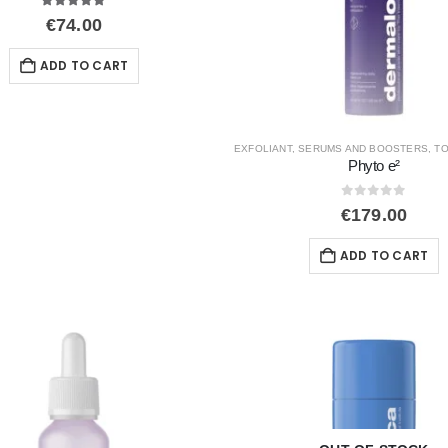
5.00
out of 5
€
74.00
ADD TO CART
EXFOLIANT
,
SERUMS AND BOOSTERS
,
TO
Phyto e²
0
out of 5
€
179.00
ADD TO CART