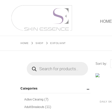
HOM
HOME
SHOP
EXFOLIANT
Products
Sort by:
search
Categories
(7)
Active Clearing
DAILY SK
(11)
Adult Breakouts