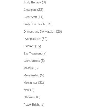
(3)
Body Therapy
(23)
Cleansers
(11)
Clear Start
(34)
Daily Skin Health
(25)
Dryness and Dehydration
(32)
Dynamic Skin
(15)
Exfoliant
(7)
Eye Treatment
(5)
Gift Vouchers
(5)
Masque
(5)
Membership
(31)
Moisturiser
(2)
New
(16)
Oiliness
(5)
Power Bright