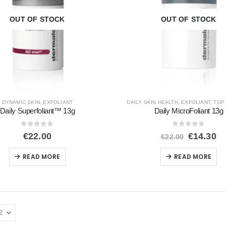
OUT OF STOCK
OUT OF STOCK
DYNAMIC SKIN
,
EXFOLIANT
DAILY SKIN HEALTH
,
EXFOLIANT
,
TOP
Daily Superfoliant™ 13g
Daily MicroFoliant 13g
0
out of 5
0
out of 5
Original
Cu
€
22.00
€
14.30
€
22.00
price
pr
was:
is
READ MORE
READ MORE
€22.00.
€1