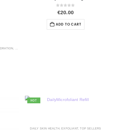
0
out of 5
€
20.00
ADD TO CART
DRATION
,
EXFOLIANT
HOT
DAILY SKIN HEALTH
,
EXFOLIANT
,
TOP SELLERS