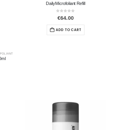
DailyMicrofoliant Refill
0
out of 5
€
64.00
ADD TO CART
FOLIANT
0ml