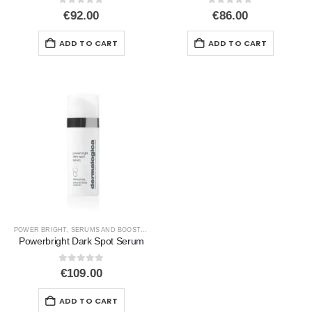
0
out of 5
0
out of 5
€
92.00
€
86.00
ADD TO CART
ADD TO CART
POWER BRIGHT
,
SERUMS AND BOOSTERS
,
SIGNS OF AGEING
,
UNEVEN SKIN
Powerbright Dark Spot Serum
0
out of 5
€
109.00
ADD TO CART