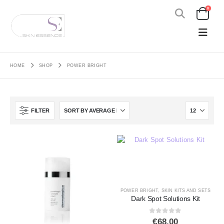
0
HOME
SHOP
POWER BRIGHT
FILTER
POWER BRIGHT
,
SKIN KITS AND SETS
Dark Spot Solutions Kit
0
out of 5
€
68.00