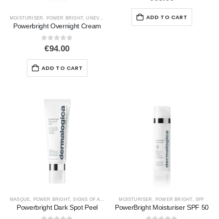
ADD TO CART
MOISTURISER
,
POWER BRIGHT
,
UNEVEN SKIN
Powerbright Overnight Cream
0
out of 5
€
94.00
ADD TO CART
MASQUE
,
POWER BRIGHT
,
SIGNS OF AGEING
,
UNEVEN SKIN
MOISTURISER
,
POWER BRIGHT
,
SPF
Powerbright Dark Spot Peel
PowerBright Moisturiser SPF 50