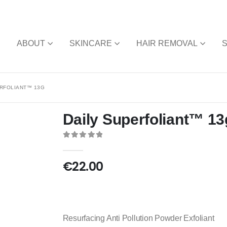
E
ABOUT
SKINCARE
HAIR REMOVAL
ERFOLIANT™ 13G
Daily Superfoliant™ 13
0
out of 5
€
22.00
Resurfacing Anti Pollution Powder Exfoliant