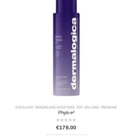
CLEANSERS
,
DAILY SKIN HEALTH
,
EXFOLIANT
Daily Glycolic Cleanser 150ml
0
out of 5
€
44.00