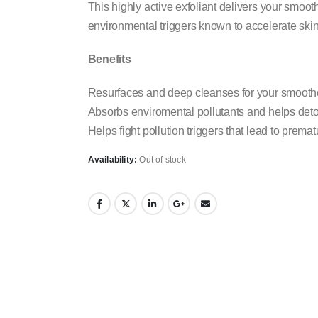
This highly active exfoliant delivers your smoot
environmental triggers known to accelerate ski
Benefits
Resurfaces and deep cleanses for your smoothe
Absorbs enviromental pollutants and helps deto
Helps fight pollution triggers that lead to prema
Availability:
Out of stock