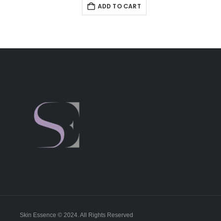
ADD TO CART
Skin Essence © 2024. All Rights Reserved