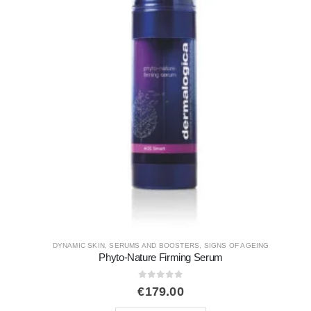
DYNAMIC SKIN
,
EXFOLIANT
,
SIGNS OF AGEING
,
UNEVEN SKIN
Multivitamin Thermafoliant
0
out of 5
€
76.00