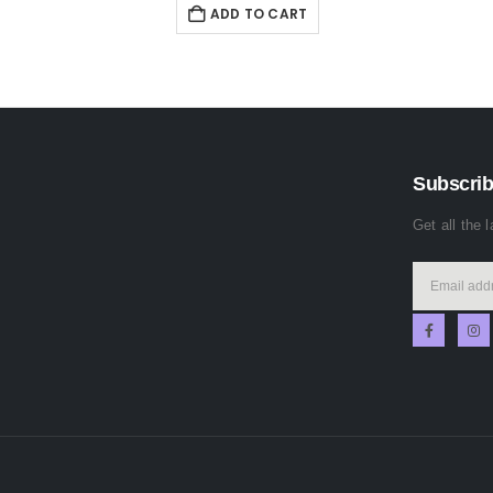
ADD TO CART
Subscrib
Get all the 