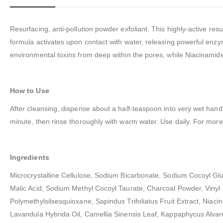
Resurfacing, anti-pollution powder exfoliant. This highly-active r
formula activates upon contact with water, releasing powerful enzy
environmental toxins from deep within the pores, while Niacinamide
How to Use
After cleansing, dispense about a half-teaspoon into very wet hand
minute, then rinse thoroughly with warm water. Use daily. For more s
Ingredients
Microcrystalline Cellulose, Sodium Bicarbonate, Sodium Cocoyl Gl
Malic Acid, Sodium Methyl Cocoyl Taurate, Charcoal Powder, Vinyl
Polymethylsilsesquioxane, Sapindus Trifoliatus Fruit Extract, Niaci
Lavandula Hybrida Oil, Camellia Sinensis Leaf, Kappaphycus Alvarez