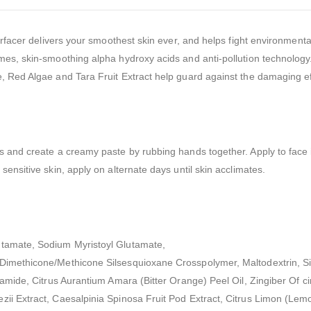
esurfacer delivers your smoothest skin ever, and helps fight environme
mes, skin-smoothing alpha hydroxy acids and anti-pollution technology.
, Red Algae and Tara Fruit Extract help guard against the damaging eff
s and create a creamy paste by rubbing hands together. Apply to face 
ensitive skin, apply on alternate days until skin acclimates.
utamate, Sodium Myristoyl Glutamate,
 Dimethicone/Methicone Silsesquioxane Crosspolymer, Maltodextrin, Si
namide, Citrus Aurantium Amara (Bitter Orange) Peel Oil, Zingiber Of ci
ii Extract, Caesalpinia Spinosa Fruit Pod Extract, Citrus Limon (Lemo