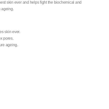
hest skin ever and helps fight the biochemical and
n ageing.
s skin ever.
x pores.
ture ageing.