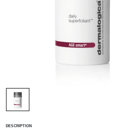
DESCRIPTION