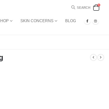
0
SEARCH
SHOP
SKIN CONCERNS
BLOG
g