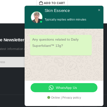
ADD TO CART
Skin Essence
Typically replies within minutes
e Newsletter
Any questions related to Daily
Superfoliant™ 13g?
latest information on events, sales and offers. Sign up for newsletter:
WhatsApp Us
Online | Privacy policy