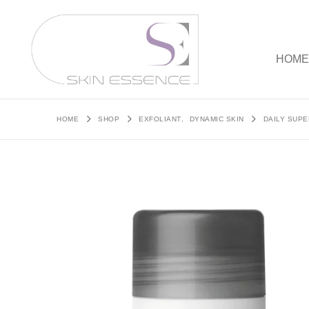
HOM
HOME
SHOP
EXFOLIANT
,
DYNAMIC SKIN
DAILY SUP