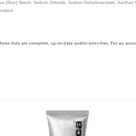
a Sativa (Rice) Starch, Sodium Chloride, Sodium Dehydroacetate, Xanth
nalool.
se lists are complete, up-to-date and/or error-free. For an accura