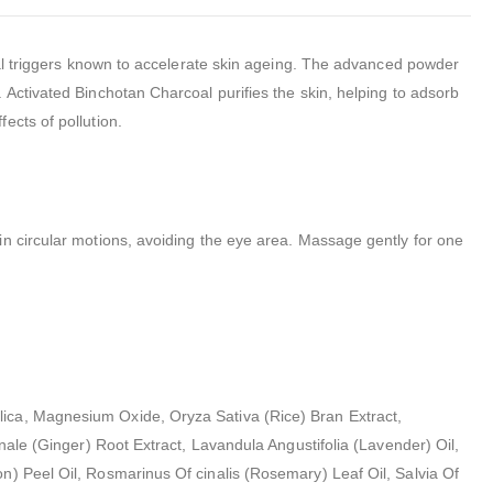
ntal triggers known to accelerate skin ageing. The advanced powder
 Activated Binchotan Charcoal purifies the skin, helping to adsorb
ects of pollution.
in circular motions, avoiding the eye area. Massage gently for one
lica, Magnesium Oxide, Oryza Sativa (Rice) Bran Extract,
nale (Ginger) Root Extract, Lavandula Angustifolia (Lavender) Oil,
n) Peel Oil, Rosmarinus Of cinalis (Rosemary) Leaf Oil, Salvia Of