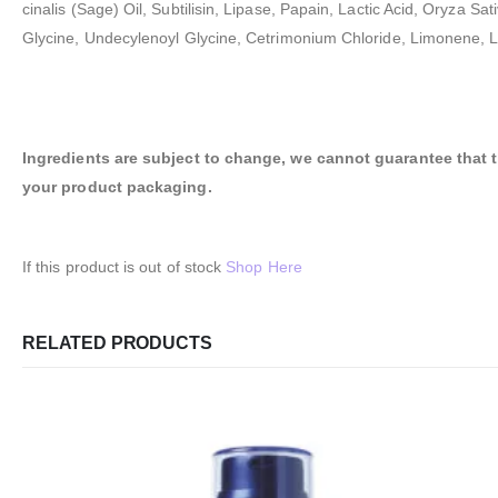
cinalis (Sage) Oil, Subtilisin, Lipase, Papain, Lactic Acid, Oryz
Glycine, Undecylenoyl Glycine, Cetrimonium Chloride, Limonene, Li
Ingredients are subject to change, we cannot guarantee that the
your product packaging.
If this product is out of stock
Shop Here
RELATED PRODUCTS