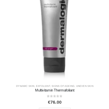
EXFOLIANT
,
SERUMS AND BOOSTERS
,
TOP SELLERS
,
TRENDING
Phyto e²
0
out of 5
€
179.00