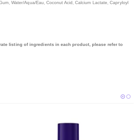
an Gum, Water/Aqua/Eau, Coconut Acid, Calcium Lactate, Capryloyl
te listing of ingredients in each product, please refer to