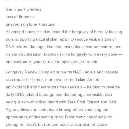
fine lines + wrinkles
loss of firmness
uneven skin tone + texture
Advanced booster helps extend the longevity of healthy-looking
skin, supporting natural skin repair to reduce visible signs of
DNA-related damage, like deepening lines, coarse texture, and
visible discoloration. Biohack skin’s longevity with every dose —
and customize your routine to optimize skin repair.
Longevity Renew Complex supports NAD+ levels and natural
skin repair for firmer, more even-toned skin. An omni-
antioxidant blend neutralizes free radicals – helping to reverse
daily DNA-related damage and defend against visible skin
aging. A skin-shielding blend with Tara Fruit Extract and Red
Algae delivers an immediate firming effect, reducing the
appearance of deepening lines. Biomimetic phospholipids
strengthen skin’s barrier and boost absorption of active