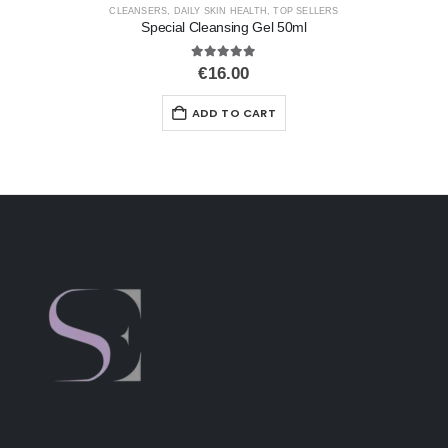
CLEANSERS
,
DAILY SKIN HEALTH
,
TOP SELLERS
Special Cleansing Gel 50ml
5.00
out of 5
€
16.00
ADD TO CART