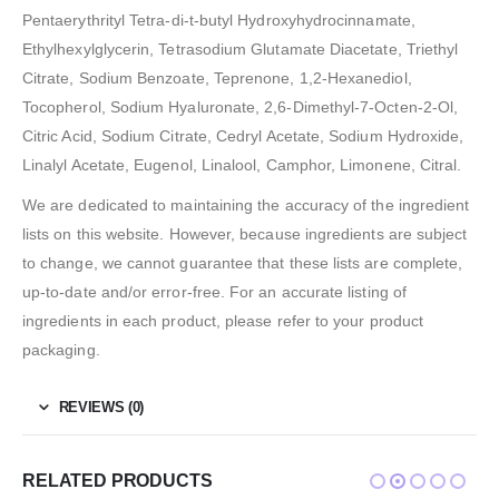
Pentaerythrityl Tetra-di-t-butyl Hydroxyhydrocinnamate,
Ethylhexylglycerin, Tetrasodium Glutamate Diacetate, Triethyl
Citrate, Sodium Benzoate, Teprenone, 1,2-Hexanediol,
Tocopherol, Sodium Hyaluronate, 2,6-Dimethyl-7-Octen-2-Ol,
Citric Acid, Sodium Citrate, Cedryl Acetate, Sodium Hydroxide,
Linalyl Acetate, Eugenol, Linalool, Camphor, Limonene, Citral.
We are dedicated to maintaining the accuracy of the ingredient
lists on this website. However, because ingredients are subject
to change, we cannot guarantee that these lists are complete,
up-to-date and/or error-free. For an accurate listing of
ingredients in each product, please refer to your product
packaging.
REVIEWS (0)
RELATED PRODUCTS