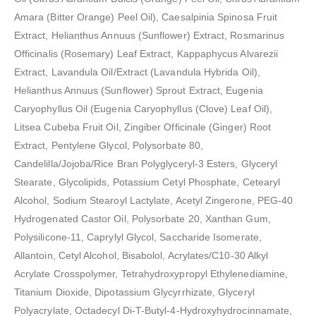
Amara (Bitter Orange) Peel Oil), Caesalpinia Spinosa Fruit
Extract, Helianthus Annuus (Sunflower) Extract, Rosmarinus
Officinalis (Rosemary) Leaf Extract, Kappaphycus Alvarezii
Extract, Lavandula Oil/Extract (Lavandula Hybrida Oil),
Helianthus Annuus (Sunflower) Sprout Extract, Eugenia
Caryophyllus Oil (Eugenia Caryophyllus (Clove) Leaf Oil),
Litsea Cubeba Fruit Oil, Zingiber Officinale (Ginger) Root
Extract, Pentylene Glycol, Polysorbate 80,
Candelilla/Jojoba/Rice Bran Polyglyceryl-3 Esters, Glyceryl
Stearate, Glycolipids, Potassium Cetyl Phosphate, Cetearyl
Alcohol, Sodium Stearoyl Lactylate, Acetyl Zingerone, PEG-40
Hydrogenated Castor Oil, Polysorbate 20, Xanthan Gum,
Polysilicone-11, Caprylyl Glycol, Saccharide Isomerate,
Allantoin, Cetyl Alcohol, Bisabolol, Acrylates/C10-30 Alkyl
Acrylate Crosspolymer, Tetrahydroxypropyl Ethylenediamine,
Titanium Dioxide, Dipotassium Glycyrrhizate, Glyceryl
Polyacrylate, Octadecyl Di-T-Butyl-4-Hydroxyhydrocinnamate,