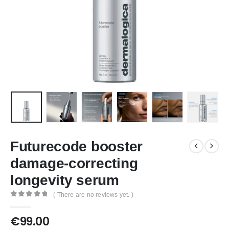
Futurecode booster
damage-correcting
longevity serum
( There are no reviews yet. )
0
out of 5
€
99.00