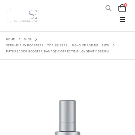
0
HOME
SHOP
SERUMS AND BOOSTERS
,
TOP SELLERS
,
SIGNS OF AGEING
,
NEW
FUTURECODE BOOSTER DAMAGE-CORRECTING LONGEVITY SERUM