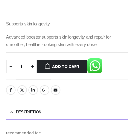
Supports skin longevity
Advanced booster supports skin longevity and repair for
smoother, healthier-looking skin with every dose.
ADD TO CART
DESCRIPTION
recommended for: