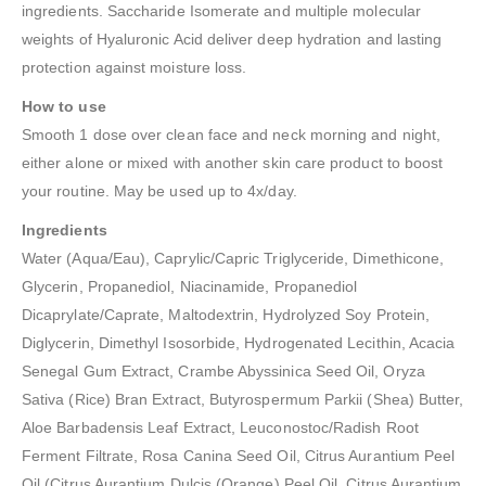
ingredients. Saccharide Isomerate and multiple molecular
weights of Hyaluronic Acid deliver deep hydration and lasting
protection against moisture loss.
How to use
Smooth 1 dose over clean face and neck morning and night,
either alone or mixed with another skin care product to boost
your routine. May be used up to 4x/day.
Ingredients
Water (Aqua/Eau), Caprylic/Capric Triglyceride, Dimethicone,
Glycerin, Propanediol, Niacinamide, Propanediol
Dicaprylate/Caprate, Maltodextrin, Hydrolyzed Soy Protein,
Diglycerin, Dimethyl Isosorbide, Hydrogenated Lecithin, Acacia
Senegal Gum Extract, Crambe Abyssinica Seed Oil, Oryza
Sativa (Rice) Bran Extract, Butyrospermum Parkii (Shea) Butter,
Aloe Barbadensis Leaf Extract, Leuconostoc/Radish Root
Ferment Filtrate, Rosa Canina Seed Oil, Citrus Aurantium Peel
Oil (Citrus Aurantium Dulcis (Orange) Peel Oil, Citrus Aurantium