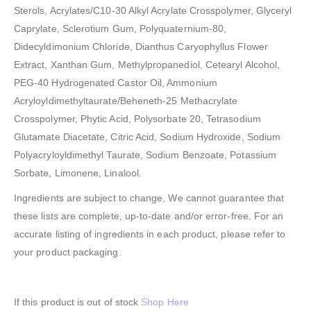
Sterols, Acrylates/C10-30 Alkyl Acrylate Crosspolymer, Glyceryl
Caprylate, Sclerotium Gum, Polyquaternium-80,
Didecyldimonium Chloride, Dianthus Caryophyllus Flower
Extract, Xanthan Gum, Methylpropanediol, Cetearyl Alcohol,
PEG-40 Hydrogenated Castor Oil, Ammonium
Acryloyldimethyltaurate/Beheneth-25 Methacrylate
Crosspolymer, Phytic Acid, Polysorbate 20, Tetrasodium
Glutamate Diacetate, Citric Acid, Sodium Hydroxide, Sodium
Polyacryloyldimethyl Taurate, Sodium Benzoate, Potassium
Sorbate, Limonene, Linalool.
Ingredients are subject to change, We cannot guarantee that
these lists are complete, up-to-date and/or error-free. For an
accurate listing of ingredients in each product, please refer to
your product packaging.
If this product is out of stock
Shop Here