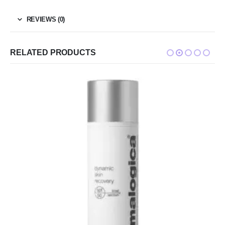
REVIEWS (0)
RELATED PRODUCTS