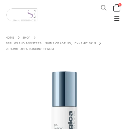
0
HOME
SHOP
SERUMS AND BOOSTERS
,
SIGNS OF AGEING
,
DYNAMIC SKIN
PRO-COLLAGEN BANKING SERUM