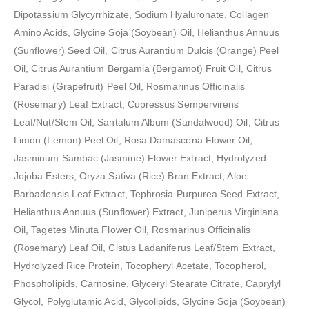
Dipotassium Glycyrrhizate, Sodium Hyaluronate, Collagen
Amino Acids, Glycine Soja (Soybean) Oil, Helianthus Annuus
(Sunflower) Seed Oil, Citrus Aurantium Dulcis (Orange) Peel
Oil, Citrus Aurantium Bergamia (Bergamot) Fruit Oil, Citrus
Paradisi (Grapefruit) Peel Oil, Rosmarinus Officinalis
(Rosemary) Leaf Extract, Cupressus Sempervirens
Leaf/Nut/Stem Oil, Santalum Album (Sandalwood) Oil, Citrus
Limon (Lemon) Peel Oil, Rosa Damascena Flower Oil,
Jasminum Sambac (Jasmine) Flower Extract, Hydrolyzed
Jojoba Esters, Oryza Sativa (Rice) Bran Extract, Aloe
Barbadensis Leaf Extract, Tephrosia Purpurea Seed Extract,
Helianthus Annuus (Sunflower) Extract, Juniperus Virginiana
Oil, Tagetes Minuta Flower Oil, Rosmarinus Officinalis
(Rosemary) Leaf Oil, Cistus Ladaniferus Leaf/Stem Extract,
Hydrolyzed Rice Protein, Tocopheryl Acetate, Tocopherol,
Phospholipids, Carnosine, Glyceryl Stearate Citrate, Caprylyl
Glycol, Polyglutamic Acid, Glycolipids, Glycine Soja (Soybean)