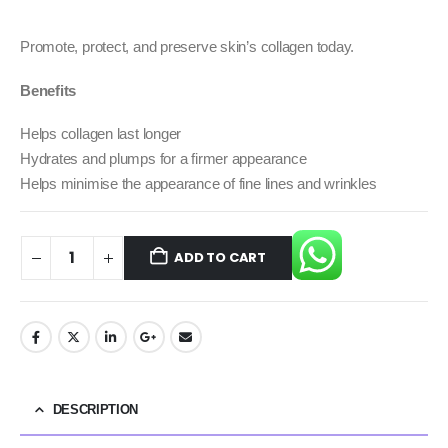
Promote, protect, and preserve skin’s collagen today.
Benefits
Helps collagen last longer
Hydrates and plumps for a firmer appearance
Helps minimise the appearance of fine lines and wrinkles
ADD TO CART
DESCRIPTION