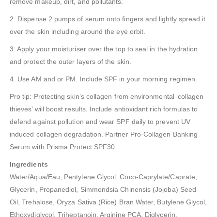
remove makeup, dirt, and pollutants.
2. Dispense 2 pumps of serum onto fingers and lightly spread it
over the skin including around the eye orbit.
3. Apply your moisturiser over the top to seal in the hydration
and protect the outer layers of the skin.
4. Use AM and or PM. Include SPF in your morning regimen.
Pro tip: Protecting skin’s collagen from environmental ‘collagen
thieves’ will boost results. Include antioxidant rich formulas to
defend against pollution and wear SPF daily to prevent UV
induced collagen degradation. Partner Pro-Collagen Banking
Serum with Prisma Protect SPF30.
Ingredients
Water/Aqua/Eau, Pentylene Glycol, Coco-Caprylate/Caprate,
Glycerin, Propanediol, Simmondsia Chinensis (Jojoba) Seed
Oil, Trehalose, Oryza Sativa (Rice) Bran Water, Butylene Glycol,
Ethoxydiglycol, Triheptanoin, Arginine PCA, Diglycerin,