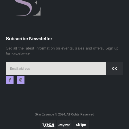
Subscribe Newsletter
Get all the latest information on events, sales and offers. Sign up
for newsletter:
Skin Essence © 2024. All Rights Reserved