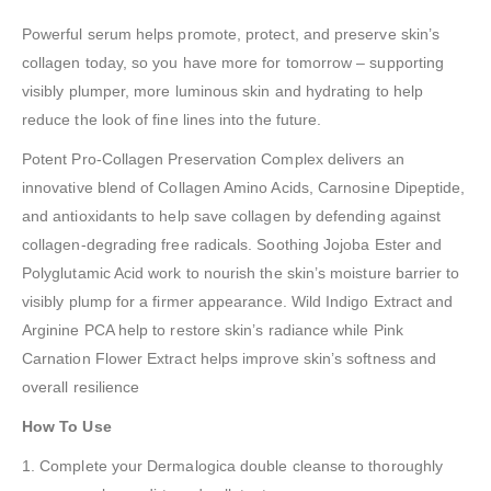
Powerful serum helps promote, protect, and preserve skin’s
collagen today, so you have more for tomorrow – supporting
visibly plumper, more luminous skin and hydrating to help
reduce the look of fine lines into the future.
Potent Pro-Collagen Preservation Complex delivers an
innovative blend of Collagen Amino Acids, Carnosine Dipeptide,
and antioxidants to help save collagen by defending against
collagen-degrading free radicals. Soothing Jojoba Ester and
Polyglutamic Acid work to nourish the skin’s moisture barrier to
visibly plump for a firmer appearance. Wild Indigo Extract and
Arginine PCA help to restore skin’s radiance while Pink
Carnation Flower Extract helps improve skin’s softness and
overall resilience
How To Use
1. Complete your Dermalogica double cleanse to thoroughly