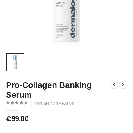
Pro-Collagen Banking
Serum
( There are no reviews yet. )
0
out of 5
€
99.00