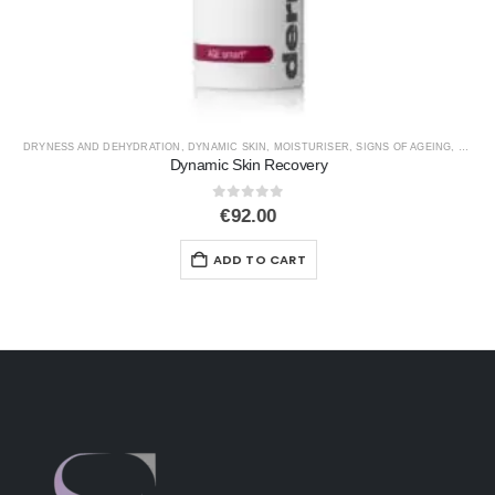
DRYNESS AND DEHYDRATION
,
DYNAMIC SKIN
,
MOISTURISER
,
SIGNS OF AGEING
,
SPF
Dynamic Skin Recovery
0
out of 5
€
92.00
ADD TO CART