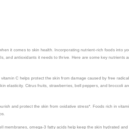
hen it comes to skin health. Incorporating nutrient-rich foods into yo
ls, and antioxidants it needs to thrive. Here are some key nutrients 
s, vitamin C helps protect the skin from damage caused by free radica
in elasticity. Citrus fruits, strawberries, bell peppers, and broccoli ar
urish and protect the skin from oxidative stress*. Foods rich in vitam
os.
cell membranes, omega-3 fatty acids help keep the skin hydrated and