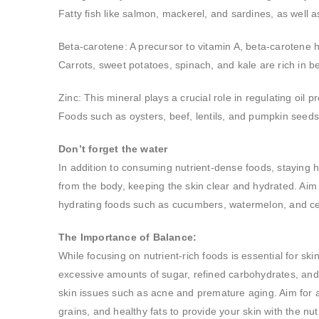
Fatty fish like salmon, mackerel, and sardines, as well 
Beta-carotene: A precursor to vitamin A, beta-carotene h
Carrots, sweet potatoes, spinach, and kale are rich in b
Zinc: This mineral plays a crucial role in regulating oil
Foods such as oysters, beef, lentils, and pumpkin seeds 
Don’t forget the water
In addition to consuming nutrient-dense foods, staying hy
from the body, keeping the skin clear and hydrated. Aim 
hydrating foods such as cucumbers, watermelon, and cele
The Importance of Balance:
While focusing on nutrient-rich foods is essential for ski
excessive amounts of sugar, refined carbohydrates, and 
skin issues such as acne and premature aging. Aim for a d
grains, and healthy fats to provide your skin with the nutr