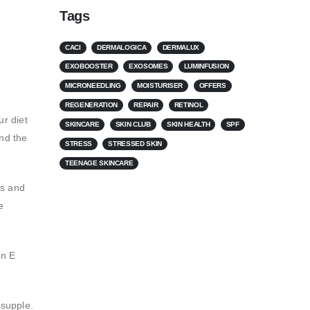
Tags
CACI
DERMALOGICA
DERMALUX
EXOBOOSTER
EXOSOMES
LUMINFUSION
MICRONEEDLING
MOISTURISER
OFFERS
REGENERATION
REPAIR
RETINOL
ur diet
SKINCARE
SKIN CLUB
SKIN HEALTH
SPF
and the
STRESS
STRESSED SKIN
TEENAGE SKINCARE
ls and
e
in E
 supple.