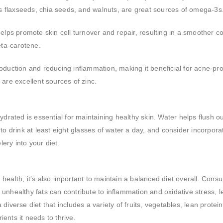
as flaxseeds, chia seeds, and walnuts, are great sources of omega-3s
elps promote skin cell turnover and repair, resulting in a smoother c
eta-carotene.
 production and reducing inflammation, making it beneficial for acne-pr
are excellent sources of zinc.
drated is essential for maintaining healthy skin. Water helps flush ou
to drink at least eight glasses of water a day, and consider incorpora
ry into your diet.
n health, it’s also important to maintain a balanced diet overall. Cons
unhealthy fats can contribute to inflammation and oxidative stress, l
iverse diet that includes a variety of fruits, vegetables, lean protei
ients it needs to thrive.