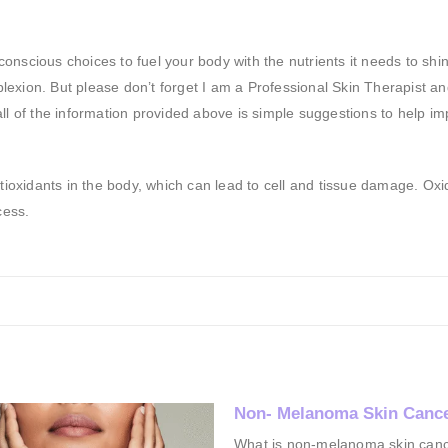
nscious choices to fuel your body with the nutrients it needs to shin
exion. But please don’t forget I am a Professional Skin Therapist a
n all of the information provided above is simple suggestions to help i
ntioxidants in the body, which can lead to cell and tissue damage. Oxi
cess.
lanoma Skin Cancer*
Pigmentation
on-melanoma skin cancer?
Everyone is looking for a cure or