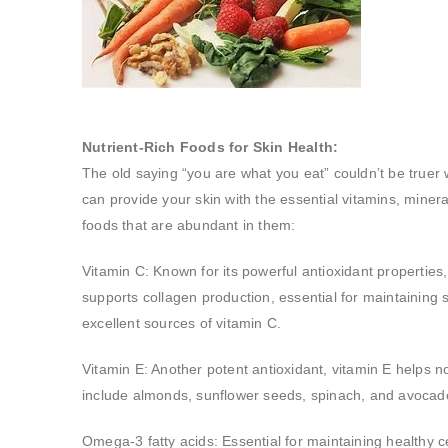
Nutrient-Rich Foods for Skin Health:
The old saying “you are what you eat” couldn’t be truer w
can provide your skin with the essential vitamins, minera
foods that are abundant in them:
Vitamin C: Known for its powerful antioxidant propertie
supports collagen production, essential for maintaining sk
excellent sources of vitamin C.
Vitamin E: Another potent antioxidant, vitamin E helps no
include almonds, sunflower seeds, spinach, and avocad
Omega-3 fatty acids: Essential for maintaining healthy 