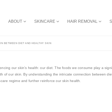
E
ABOUT
SKINCARE
HAIR REMOVAL
ON BETWEEN DIET AND HEALTHY SKIN
encing our skin’s health: our diet. The foods we consume play a signif
th of our skin. By understanding the intricate connection between die
ncare regime and further reinforce our skin health.