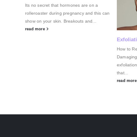
on a
There are 
 this can
cancer, N
...
growth of
read mor
Exfoliation 101
How to Reveal Radiant Skin (Without
Damaging It)? When it comes to skincare,
exfoliation is one of those magical steps
that...
read more