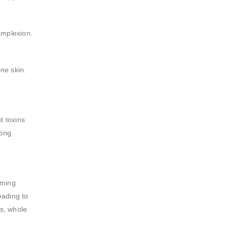
.
omplexion.
one skin.
t toxins
ting
uming
eading to
ns, whole