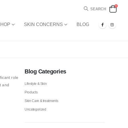
0
SEARCH
SHOP
SKIN CONCERNS
BLOG
Blog Categories
icant role
Lifestyle & Skin
t and
Products
Skin Care & treatments
Uncategorized