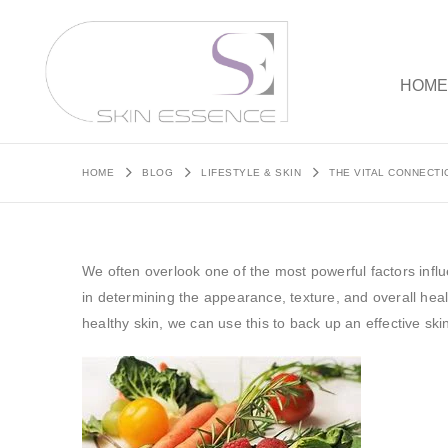
HOM
HOME
BLOG
LIFESTYLE & SKIN
THE VITAL CONNECTI
We often overlook one of the most powerful factors influ
in determining the appearance, texture, and overall heal
healthy skin, we can use this to back up an effective ski