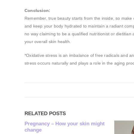
Conclusion:
Remember, true beauty starts from the inside, so make co
and keep your body hydrated to maintain a radiant compl
no way claiming to be a qualified nutritionist or dietitia
your overall skin health.
*Oxidative stress is an imbalance of free radicals and a
stress occurs naturally and plays a role in the aging pro
RELATED
POSTS
 might
Non- Me
What is n