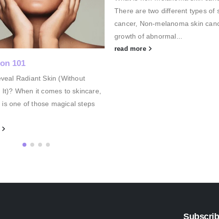
two different types of skin
to their pigmentation ( hyperpigm
on-melanoma skin cancer is the
But before we look at some soluti
 abnormal...
read more
e
Subscrib