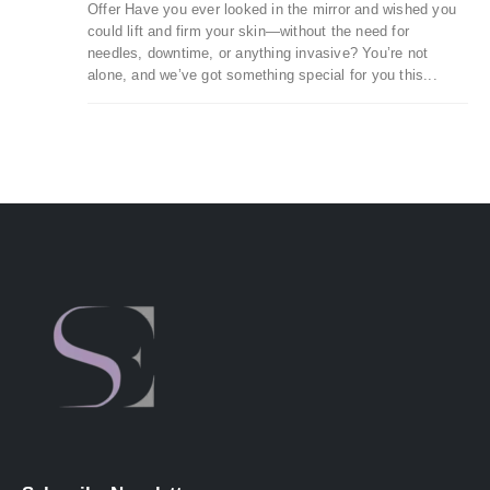
Offer Have you ever looked in the mirror and wished you
could lift and firm your skin—without the need for
needles, downtime, or anything invasive? You’re not
alone, and we’ve got something special for you this...