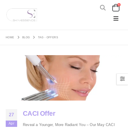
0
HOME
BLOG
TAG -
OFFERS
CACI Offer
27
Apr
Reveal a Younger, More Radiant You – Our May CACI