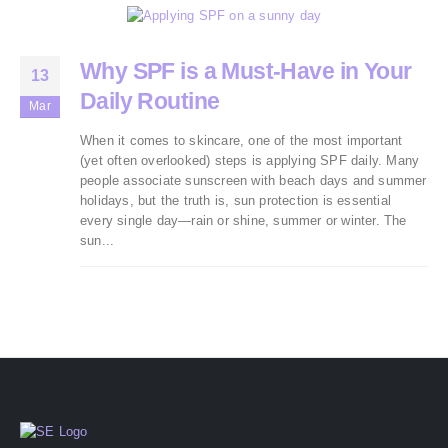
Why SPF is a Must-Have in Your
13
Daily Routine
Mar
When it comes to skincare, one of the most important
(yet often overlooked) steps is applying SPF daily. Many
people associate sunscreen with beach days and summer
holidays, but the truth is, sun protection is essential
every single day—rain or shine, summer or winter. The
sun...