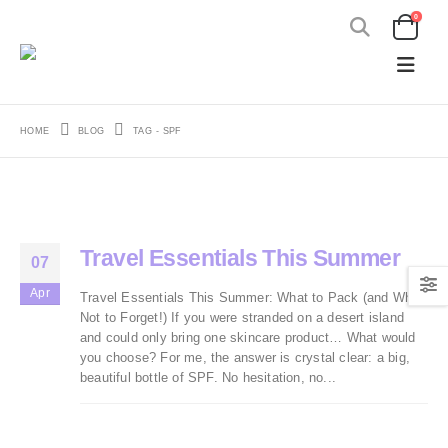
0
HOME
BLOG
TAG -
SPF
Travel Essentials This Summer
07
Apr
Travel Essentials This Summer: What to Pack (and What
Not to Forget!) If you were stranded on a desert island
and could only bring one skincare product… What would
you choose? For me, the answer is crystal clear: a big,
beautiful bottle of SPF. No hesitation, no...