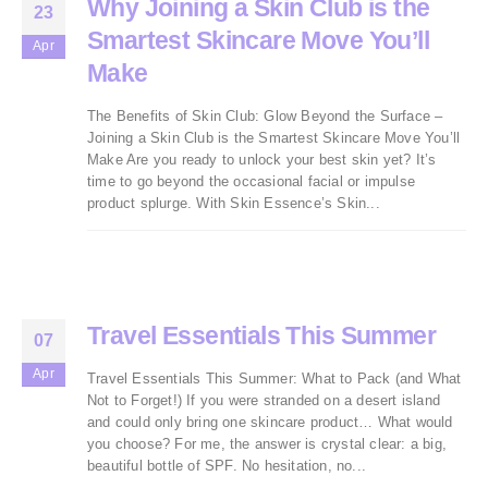
Why Joining a Skin Club is the
23
Smartest Skincare Move You’ll
Apr
Make
The Benefits of Skin Club: Glow Beyond the Surface –
Joining a Skin Club is the Smartest Skincare Move You’ll
Make Are you ready to unlock your best skin yet? It’s
time to go beyond the occasional facial or impulse
product splurge. With Skin Essence’s Skin...
Travel Essentials This Summer
07
Apr
Travel Essentials This Summer: What to Pack (and What
Not to Forget!) If you were stranded on a desert island
and could only bring one skincare product… What would
you choose? For me, the answer is crystal clear: a big,
beautiful bottle of SPF. No hesitation, no...