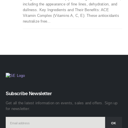
including the appearance of fine lines, dehydration, and
dullness. Key Ingredients and Their Benefits: ACE
Vitamin Complex (Vitamins A, C, E): These antioxidants
neutralize free...
Subscribe Newsletter
Get all the latest information on events, sales and offers. Sign up
for newsletter: