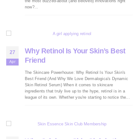
the most buzzed-about (and beloved) innovations right
now?...
Why Retinol Is Your Skin’s Best
27
Friend
Apr
The Skincare Powerhouse: Why Retinol Is Your Skin's
Best Friend (And Why We Love Dermalogica's Dynamic
Skin Retinol Serum) When it comes to skincare
ingredients that truly live up to the hype, retinol is in a
league of its own. Whether you're starting to notice the...