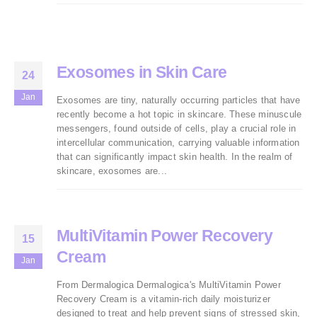
Exosomes in Skin Care
24
Jan
Exosomes are tiny, naturally occurring particles that have
recently become a hot topic in skincare. These minuscule
messengers, found outside of cells, play a crucial role in
intercellular communication, carrying valuable information
that can significantly impact skin health. In the realm of
skincare, exosomes are...
MultiVitamin Power Recovery
15
Cream
Jan
From Dermalogica Dermalogica's MultiVitamin Power
Recovery Cream is a vitamin-rich daily moisturizer
designed to treat and help prevent signs of stressed skin,