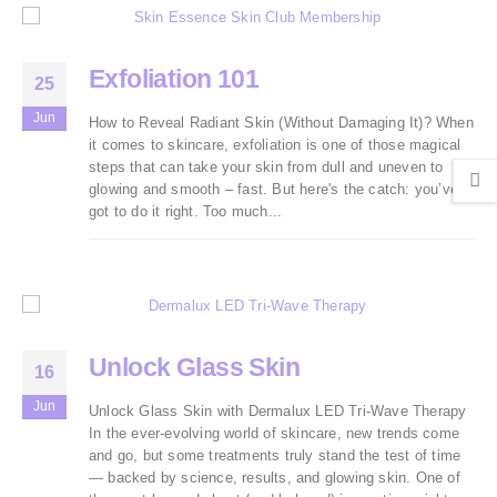
Exfoliation 101
25
Jun
How to Reveal Radiant Skin (Without Damaging It)? When
it comes to skincare, exfoliation is one of those magical
steps that can take your skin from dull and uneven to
glowing and smooth – fast. But here's the catch: you’ve
got to do it right. Too much...
Unlock Glass Skin
16
Jun
Unlock Glass Skin with Dermalux LED Tri-Wave Therapy
In the ever-evolving world of skincare, new trends come
and go, but some treatments truly stand the test of time
— backed by science, results, and glowing skin. One of