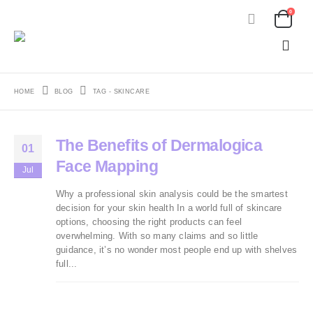
0
HOME
BLOG
TAG -
SKINCARE
The Benefits of Dermalogica
01
Face Mapping
Jul
Why a professional skin analysis could be the smartest
decision for your skin health In a world full of skincare
options, choosing the right products can feel
overwhelming. With so many claims and so little
guidance, it’s no wonder most people end up with shelves
full...