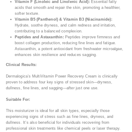
Vitamin F (Linoleic and Linolenic Acid):
Essential fatty
acids that smooth and repair the skin, promoting a healthier,
softer texture.
Vitamin B5 (Panthenol) & Vitamin B3 (Niacinamide):
Hydrate, soothe dryness, and calm redness and irritation,
contributing to a balanced complexion.
Peptides and Astaxanthin:
Peptides improve firmness and
boost collagen production, reducing fine lines and fatigue.
Astaxanthin, a potent antioxidant from freshwater microalgae,
enhances skin resilience and reduces sagging.
Clinical Results:
Dermalogica’s MultiVitamin Power Recovery Cream is clinically
proven to address four key signs of stressed skin—dryness,
dullness, fine lines, and sagging—after just one use.
Suitable For:
This moisturizer is ideal for all skin types, especially those
experiencing signs of stress such as fine lines, dryness, and
dullness. It’s also beneficial for individuals recovering from
professional skin treatments like chemical peels or laser therapy.