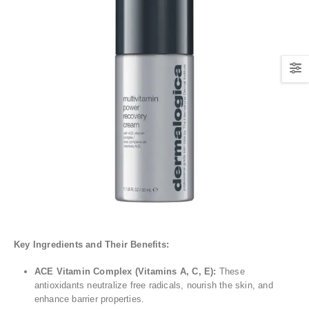
Key Ingredients and Their Benefits:
ACE Vitamin Complex (Vitamins A, C, E):
These
antioxidants neutralize free radicals, nourish the skin, and
enhance barrier properties.