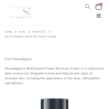
0
HOME
BLOG
PRODUCTS
MULTIVITAMIN POWER RECOVERY CREAM
From Dermalogica
Dermalogica’s MultiVitamin Power Recovery Cream is a vitamin-rich
daily moisturizer designed to treat and help prevent signs of
stressed skin, including the appearance of fine lines, dehydration,
and dullness.