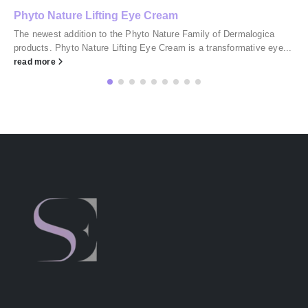
Phyto Nature Lifting Eye Cream
The newest addition to the Phyto Nature Family of Dermalogica
products. Phyto Nature Lifting Eye Cream is a transformative eye...
read more