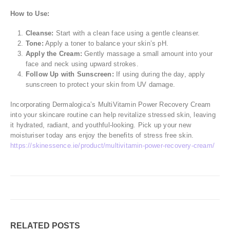
How to Use:
Cleanse:
Start with a clean face using a gentle cleanser.
Tone:
Apply a toner to balance your skin’s pH.
Apply the Cream:
Gently massage a small amount into your
face and neck using upward strokes.
Follow Up with Sunscreen:
If using during the day, apply
sunscreen to protect your skin from UV damage.
Incorporating Dermalogica’s MultiVitamin Power Recovery Cream
into your skincare routine can help revitalize stressed skin, leaving
it hydrated, radiant, and youthful-looking. Pick up your new
moisturiser today ans enjoy the benefits of stress free skin.
https://skinessence.ie/product/multivitamin-power-recovery-cream/
RELATED
POSTS