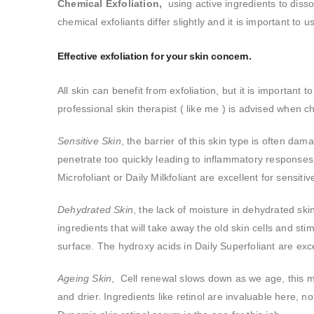
Chemical Exfoliation,
using active ingredients to dissol
chemical exfoliants differ slightly and it is important to 
Effective exfoliation for your skin concern.
All skin can benefit from exfoliation, but it is important
professional skin therapist ( like me ) is advised when 
Sensitive Skin
, the barrier of this skin type is often da
penetrate too quickly leading to inflammatory responses.
Microfoliant or Daily Milkfoliant are excellent for sensiti
Dehydrated Skin
, the lack of moisture in dehydrated sk
ingredients that will take away the old skin cells and sti
surface. The hydroxy acids in Daily Superfoliant are exce
Ageing Skin
, Cell renewal slows down as we age, this mea
and drier. Ingredients like retinol are invaluable here, not