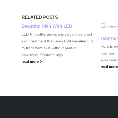
RELATED
POSTS
Beautiful Skin With LED
LED Phototherapy is a medically certified
How hor
skin treatment that uses light wavelenghts
Here is e
to transform skin without pain or
how hormo
downtime. Phototherapy...
ever wond
read more
read mor
g
Heat
 one
, it’s