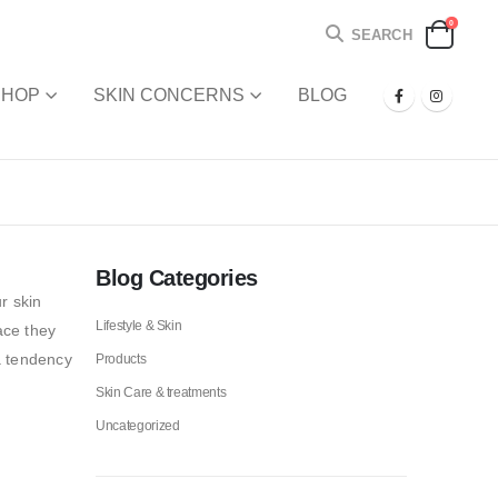
0
SEARCH
SHOP
SKIN CONCERNS
BLOG
Blog Categories
r skin
Lifestyle & Skin
ace they
a tendency
Products
Skin Care & treatments
Uncategorized