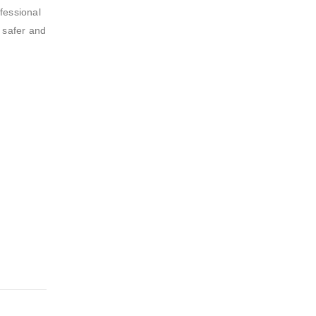
fessional
h safer and