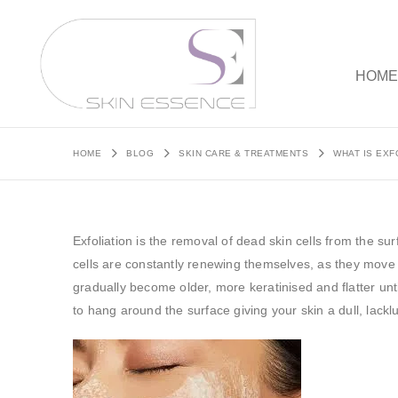
HOM
HOME
BLOG
SKIN CARE & TREATMENTS
WHAT IS EXF
Exfoliation is the removal of dead skin cells from the su
cells are constantly renewing themselves, as they move
gradually become older, more keratinised and flatter un
to hang around the surface giving your skin a dull, lack