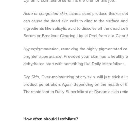
Dynamic skin retinol serum is the one for this job.
Acne or congested skin
, acnec skins produce thicker se
can cause the dead skin cells to cling to the surface an
ingredients like salicylic acid to dissolve all the dead cel
Serum or Breakout Clearing Liquid Peel from our Clear St
Hyperpigmantation
, removing the highly pigmentated cel
brighter appearance. Provided your skin has a healthy ba
dehydrated start with something like Daily Microfoliant.
Dry Skin
, Over-moisturizing of dry skin will just stick al
product penetration. Again depending on the health of 
Thermafoliant to Daily Superfoliant or Dynamic skin reti
How often should I exfoliate?