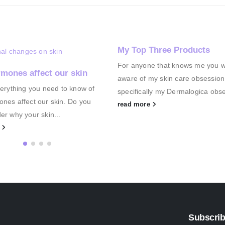
My Top Three Products
For anyone that knows me you wil
mones affect our skin
aware of my skin care obsession
verything you need to know of
specifically my Dermalogica obse
nes affect our skin. Do you
read more
er why your skin...
e
Subscrib