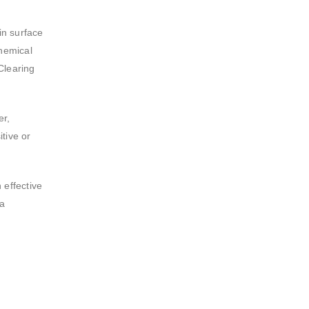
in surface
chemical
 Clearing
er,
tive or
 effective
ca