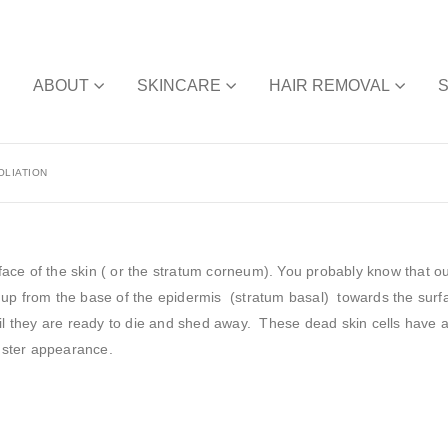
E
ABOUT
SKINCARE
HAIR REMOVAL
OLIATION
rface of the skin ( or the stratum corneum). You probably know that ou
 up from the base of the epidermis (stratum basal) towards the surf
til they are ready to die and shed away. These dead skin cells have 
luster appearance.