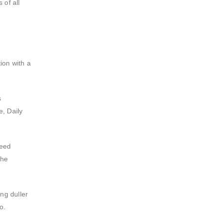
 of all
tion with a
s
e, Daily
need
the
ng duller
o.