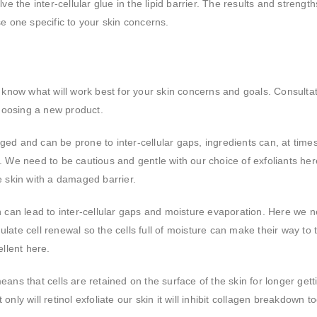
ve the inter-cellular glue in the lipid barrier. The results and strengths
use one specific to your skin concerns.
 to know what will work best for your skin concerns and goals. Consulta
choosing a new product.
maged and can be prone to inter-cellular gaps, ingredients can, at time
 We need to be cautious and gentle with our choice of exfoliants her
ve skin with a damaged barrier.
in can lead to inter-cellular gaps and moisture evaporation. Here we 
mulate cell renewal so the cells full of moisture can make their way to 
llent here.
ns that cells are retained on the surface of the skin for longer getti
 only will retinol exfoliate our skin it will inhibit collagen breakdown to