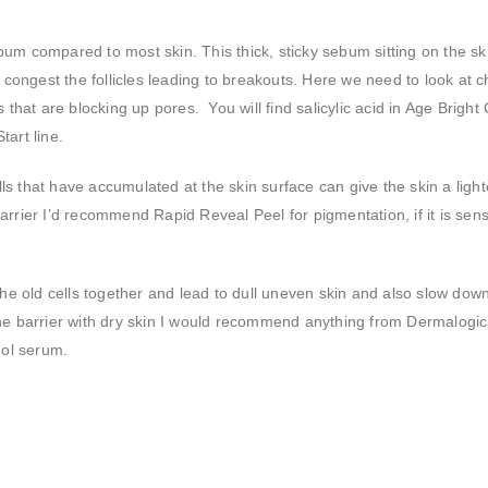
bum compared to most skin. This thick, sticky sebum sitting on the sk
d congest the follicles leading to breakouts. Here we need to look at 
ls that are blocking up pores. You will find salicylic acid in Age Bright
art line.
ls that have accumulated at the skin surface can give the skin a light
rrier I’d recommend Rapid Reveal Peel for pigmentation, if it is sensi
l the old cells together and lead to dull uneven skin and also slow down
the barrier with dry skin I would recommend anything from Dermalogi
nol serum.