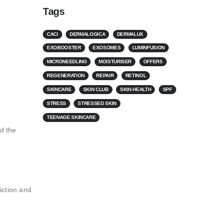
Tags
CACI
DERMALOGICA
DERMALUX
EXOBOOSTER
EXOSOMES
LUMINFUSION
MICRONEEDLING
MOISTURISER
OFFERS
REGENERATION
REPAIR
RETINOL
SKINCARE
SKIN CLUB
SKIN HEALTH
SPF
STRESS
STRESSED SKIN
TEENAGE SKINCARE
rd the
iction and