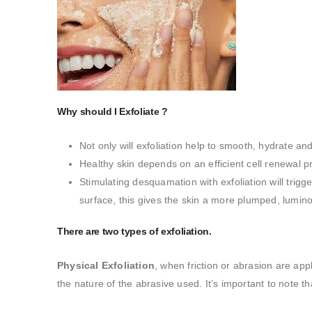
Why should I Exfoliate ?
Not only will exfoliation help to smooth, hydrate an
Healthy skin depends on an efficient cell renewal p
Stimulating desquamation with exfoliation will trigg
surface, this gives the skin a more plumped, lumi
There are two types of exfoliation.
Physical Exfoliation
, when friction or abrasion are app
the nature of the abrasive used. It’s important to note th