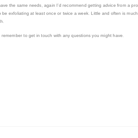
have the same needs, again I’d recommend getting advice from a pro
be exfoliating at least once or twice a week. Little and often is muc
th.
remember to get in touch with any questions you might have.