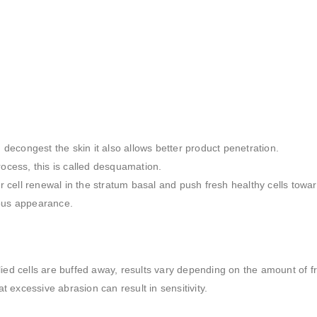
d decongest the skin it also allows better product penetration.
rocess, this is called desquamation.
er cell renewal in the stratum basal and push fresh healthy cells towa
nous appearance.
lied cells are buffed away, results vary depending on the amount of fr
at excessive abrasion can result in sensitivity.