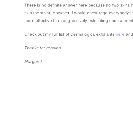
There is no definite answer here because no two skins 
skin therapist. However, I would encourage everybody to 
more effective than aggressively exfoliating once a mon
Check out my full list of Dermalogica exfoliants
here
and 
Thanks for reading
Margaret